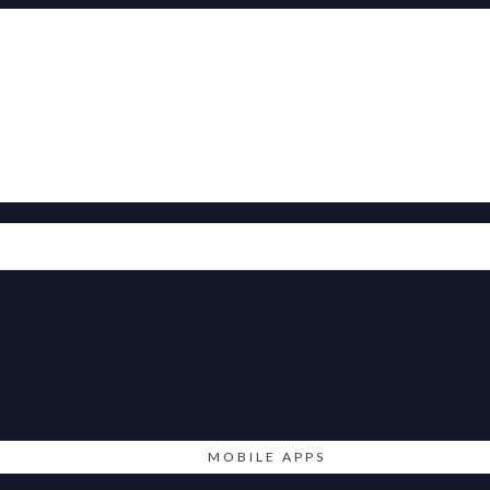
MOBILE APPS