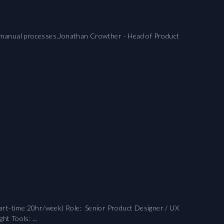
gacy manual processes.Jonathan Crowther - Head of Product
art-time 20hr/week) Role: Senior Product Designer / UX
t Tools: ...