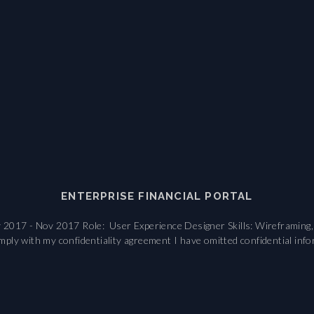
ENTERPRISE FINANCIAL PORTAL
017 - Nov 2017 Role: User Experience Designer Skills: Wireframing, I
ly with my confidentiality agreement I have omitted confidential inf