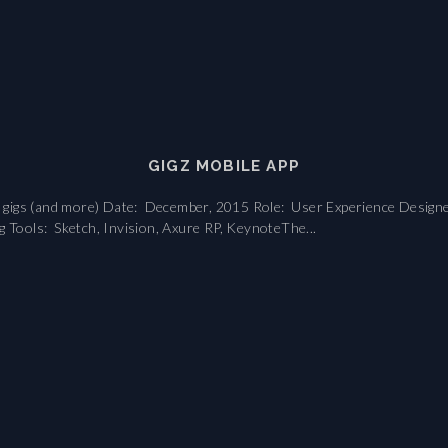
GIGZ MOBILE APP
nd gigs (and more) Date: December, 2015 Role: User Experience Designe
g Tools: Sketch, Invision, Axure RP, KeynoteThe...