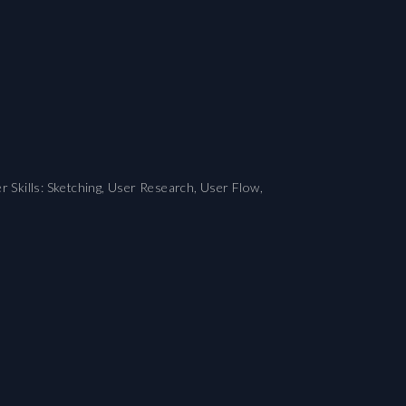
r Skills: Sketching, User Research, User Flow,