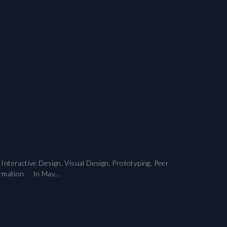
nteractive Design, Visual Design, Prototyping, Peer
ormation. In May...