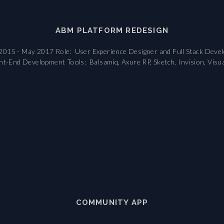
ABM PLATFORM REDESIGN
2015 - May 2017 Role: User Experience Designer and Full Stack Develop
nt-End Development Tools: Balsamiq, Axure RP, Sketch, Invision, Visual
COMMUNITY APP