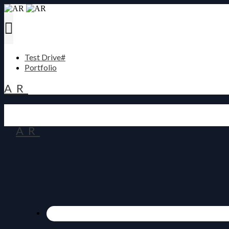
Test Drive#
Portfolio
AR
AR