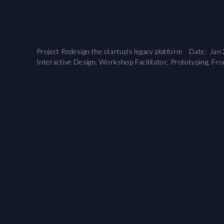
Project Redesign the startup's legacy platform Date: Jan 
Interactive Design, Workshop Facilitator, Prototyping, Fro
...