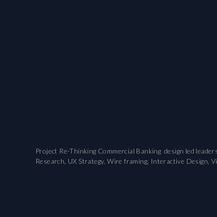
Project Re-Thinking Commercial Banking design led leaders
Research, UX Strategy, Wire framing, Interactive Design, V