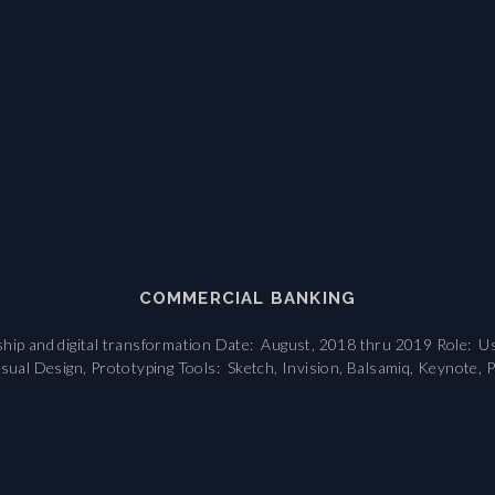
COMMERCIAL BANKING
hip and digital transformation Date: August, 2018 thru 2019 Role: Us
isual Design, Prototyping Tools: Sketch, Invision, Balsamiq, Keynote, P