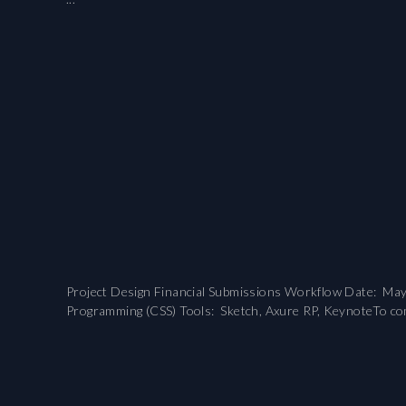
Project Design Financial Submissions Workflow Date: May 2
Programming (CSS) Tools: Sketch, Axure RP, KeynoteTo comp