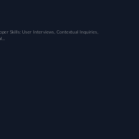
er Skills: User Interviews, Contextual Inquiries,
...