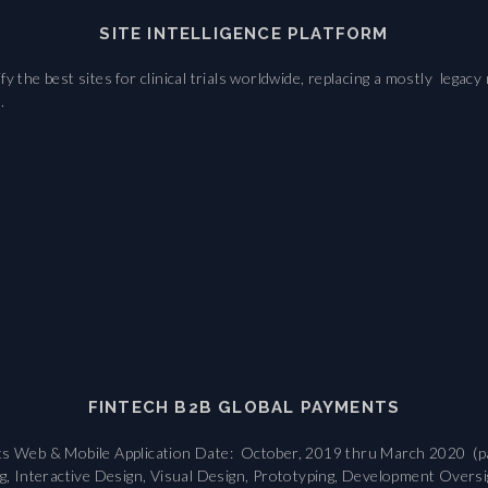
SITE INTELLIGENCE PLATFORM
fy the best sites for clinical trials worldwide, replacing a mostly le
.
FINTECH B2B GLOBAL PAYMENTS
nts Web & Mobile Application Date: October, 2019 thru March 2020 (p
g, Interactive Design, Visual Design, Prototyping, Development Oversigh