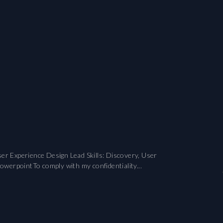
er Experience Design Lead Skills: Discovery, User
owerpointTo comply with my confidentiality...