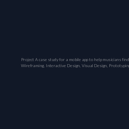
Project A case study for a mobile app to help musicians fi
Wireframing, Interactive Design, Visual Design, Prototypin