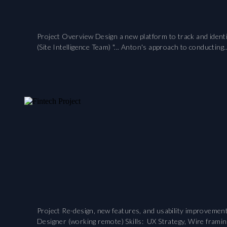
Project Overview Design a new platform to track and identi
(Site Intelligence Team) "... Anton's approach to conducting..
Project Re-design, new features, and usability improveme
Designer (working remote) Skills: UX Strategy, Wire framin