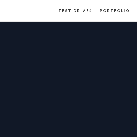
TEST DRIVE#
PORTFOLIO